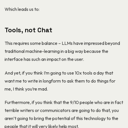
Which leads us to:
Tools, not Chat
This requires some balance – LLMs have impressed beyond
traditional machine-learning in a big way because the
interface has such an impact on the user.
And yet, if you think I’m going to use 10x tools a day that
want me to write in longform to ask them to do things for
me, I think you’re mad.
Furthermore, if you think that the 9/10 people who are in fact
terrible writers or communicators are going to do that, you
aren’t going to bring the potential of this technology to the
people that it will very likely help most.