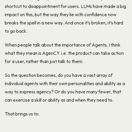
shortcut to disappointment for users. LLMs have made a big
impact on this, but the way they lie with confidence now
breaks the spell in a new way. And once it’s broken, it’s hard
to go back.
When people talk about the importance of Agents, I think
what they mean is AgenCY. i.e. the product can take action
for a user, rather than just talk to them.
So the question becomes, do you have a vast array of
individual agents with their own personalities and ability as a
way to express agency? Or do you have many fewer, that
can exercise a skill or ability as and when they need to.
That brings us to: