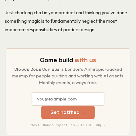
Just chucking chat in your product and thinking you’ve done
something magic is to fundamentally neglect the most
important responsibilities of product design.
Come build
with us
is London's Anthropic-backed
Claude Code Curious
meetup for people building and working with AI agents.
Monthly events, always free.
Get notified →
Next: Claude Impact Lab — Thu 30 July →