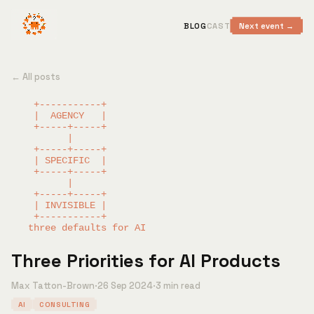
BLOG
CAST
Next event →
← All posts
    +-----------+

    |  AGENCY   |

    +-----+-----+

          |

    +-----+-----+

    | SPECIFIC  |

    +-----+-----+

          |

    +-----+-----+

    | INVISIBLE |

    +-----------+

Three Priorities for AI Products
Max Tatton-Brown
·
26 Sep 2024
·
3 min read
AI
CONSULTING