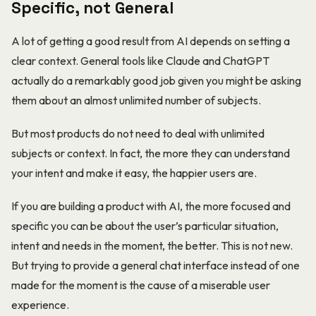
Specific, not General
A lot of getting a good result from AI depends on setting a
clear context. General tools like Claude and ChatGPT
actually do a remarkably good job given you might be asking
them about an almost unlimited number of subjects.
But most products do not need to deal with unlimited
subjects or context. In fact, the more they can understand
your intent and make it easy, the happier users are.
If you are building a product with AI, the more focused and
specific you can be about the user’s particular situation,
intent and needs in the moment, the better. This is not new.
But trying to provide a general chat interface instead of one
made for the moment is the cause of a miserable user
experience.