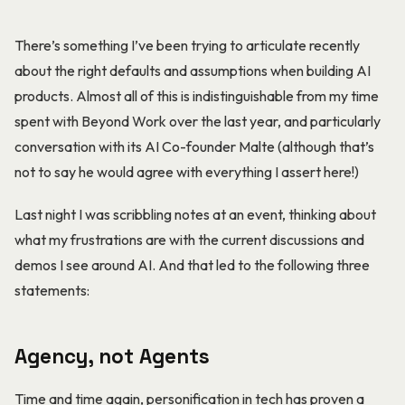
There’s something I’ve been trying to articulate recently
about the right defaults and assumptions when building AI
products. Almost all of this is indistinguishable from my time
spent with Beyond Work over the last year, and particularly
conversation with its AI Co-founder Malte (although that’s
not to say he would agree with everything I assert here!)
Last night I was scribbling notes at an event, thinking about
what my frustrations are with the current discussions and
demos I see around AI. And that led to the following three
statements:
Agency, not Agents
Time and time again, personification in tech has proven a