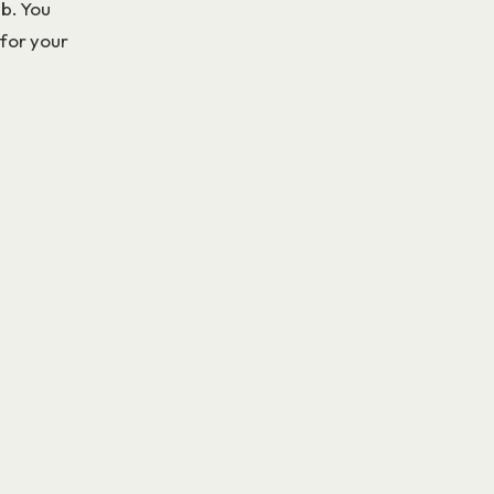
ub. You
 for your