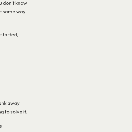
u don’t know
the same way
 started,
pank away
 to solve it.
e