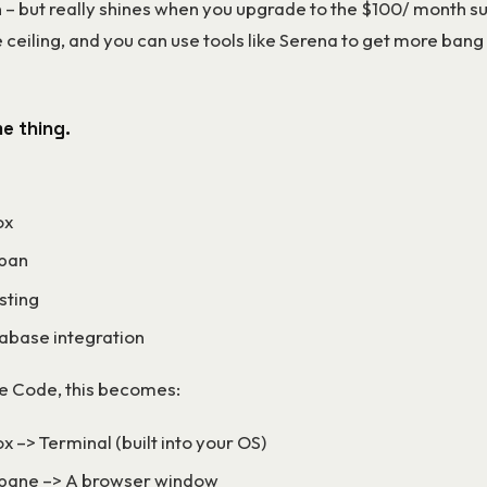
 – but really shines when you upgrade to the $100/ month s
he ceiling, and you can use tools like Serena to get more bang
me thing.
ox
 pan
sting
abase integration
e Code, this becomes:
x –> Terminal (built into your OS)
pane –> A browser window