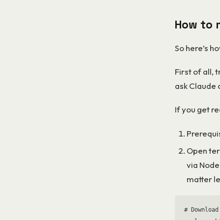
How to 
So here’s ho
First of all, 
ask Claude 
If you get r
Prerequi
Open ter
via Node
matter le
# Download