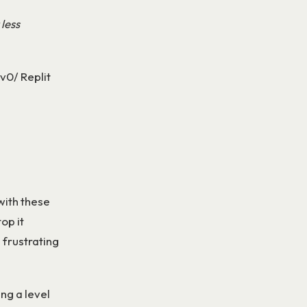
 less
 v0/ Replit
with these
top it
 frustrating
ing a level