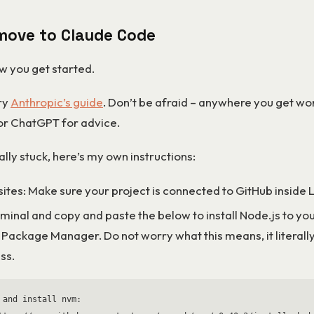
move to Claude Code
w you get started.
try
Anthropic’s guide
. Don’t be afraid – anywhere you get wor
or ChatGPT for advice.
eally stuck, here’s my own instructions:
sites: Make sure your project is connected to GitHub inside
minal and copy and paste the below to install Node.js to yo
 Package Manager. Do not worry what this means, it literally
ss.
 and install nvm:
