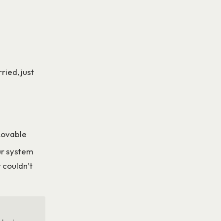
ried, just
 Lovable
ur system
 couldn’t