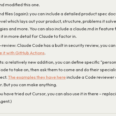
nd modified this one.
d files (again): you can include a detailed product spec do
evel which lays out your product, structure, problems it solve
gies and more. You can also include a claude.md in feature 
it in more detail for Claude to factor in.
-review: Claude Code has a built in security review, you ca
 it with GitHub Actions
.
: a relatively new addition, you can define specific “perso
ode to take on, then ask them to come and do their specialis
ject.
The examples they have here
include a Code reviewer
. But you can make anything.
ou have tried out Cursor, you can also use it in there – replac
gent.)