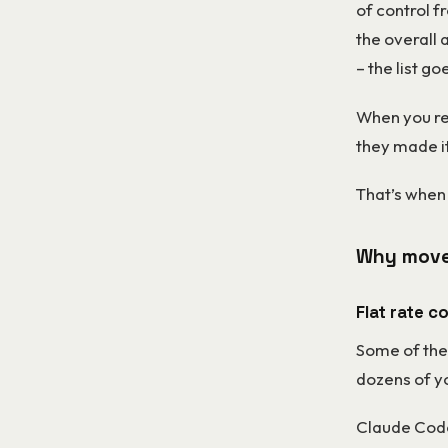
of control 
the overall 
– the list go
When you rea
they made i
That’s when 
Why move
Flat rate c
Some of the
dozens of yo
Claude Code