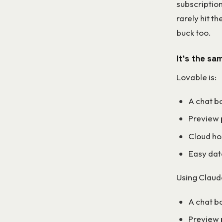
subscription
rarely hit t
buck too.
It’s the sa
Lovable is:
A chat b
Preview
Cloud ho
Easy dat
Using Claud
A chat bo
Preview 