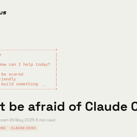
ous
-----------------------+

e                      |

                       |

How can I help today?  |

                       |

 be scared             |

riendly                |

 build something  _    |

t be afraid of Claude
rown
·
26 May 2025
·
5 min read
ING
CLAUDE CODE