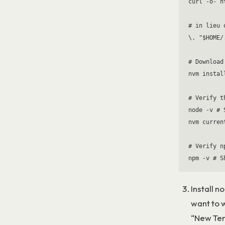
curl -o- h
# in lieu 
\. "$HOME/
# Download
nvm install
# Verify t
node -v # 
nvm curren
# Verify n
Install n
want to w
“New Term