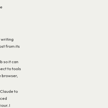
le
 writing
st from its
 so it can
ct to tools
me browser,
 Claude to
nced
our. I