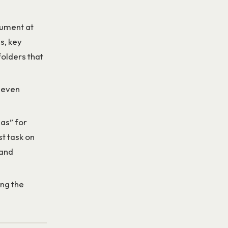
cument at
s, key
folders that
n even
nas” for
t task on
 and
ing the