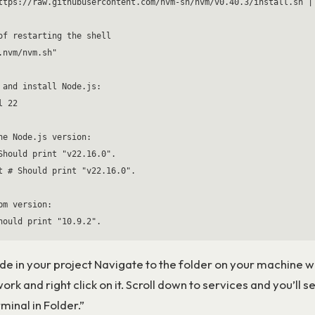
ttps://raw.githubusercontent.com/nvm-sh/nvm/v0.40.3/install.sh | 
of restarting the shell

.nvm/nvm.sh"

 and install Node.js:

 22

he Node.js version:

Should print "v22.16.0".

t # Should print "v22.16.0".

pm version:

ode in your project Navigate to the folder on your machine 
ork and right click on it. Scroll down to services and you’ll s
inal in Folder.”