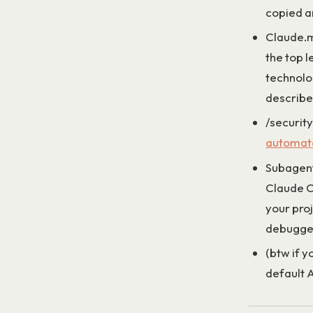
copied a
Claude.m
the top l
technolo
describe 
/security
automate
Subagents
Claude C
your pro
debugger
(btw if y
default A