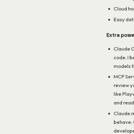
Cloud ho
Easy dat
Extra powe
Claude Co
code. I 
models t
MCP Serv
review y
like Play
and read
Claude.m
behave. 
develope