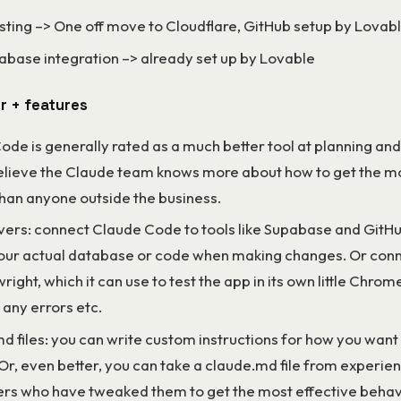
sting –> One off move to Cloudflare, GitHub setup by Lovab
abase integration –> already set up by Lovable
r + features
de is generally rated as a much better tool at planning and
believe the Claude team knows more about how to get the mo
han anyone outside the business.
ers: connect Claude Code to tools like Supabase and GitHub
our actual database or code when making changes. Or conne
wright, which it can use to test the app in its own little Chro
 any errors etc.
d files: you can write custom instructions for how you want
Or, even better, you can take a claude.md file from experie
rs who have tweaked them to get the most effective behavi