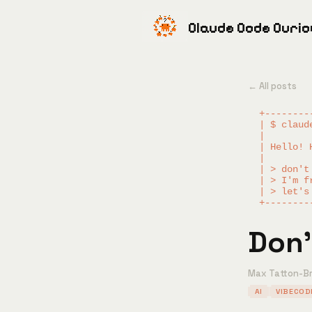
Claude Code Curi
← All posts
  +--------
  | $ claud
  |        
  | Hello! 
  |        
  | > don't
  | > I'm f
  | > let's
Don'
Max Tatton-B
AI
VIBECOD