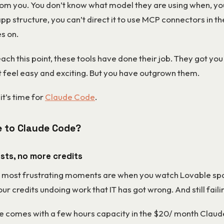
from you. You don’t know what model they are using when, yo
app structure, you can’t direct it to use MCP connectors in 
es on.
ch this point, these tools have done their job. They got you
t feel easy and exciting. But you have outgrown them.
it’s time for
Claude Code
.
 to Claude Code?
osts, no more credits
 most frustrating moments are when you watch Lovable s
ur credits undoing work that IT has got wrong. And still failing
 comes with a few hours capacity in the $20/ month Claud