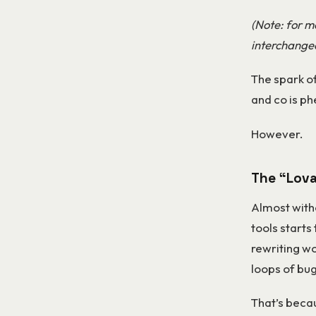
(Note: for mo
interchangea
The spark of
and co is p
However.
The “Lova
Almost with
tools starts 
rewriting wo
loops of bug
That’s becau