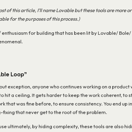
st of this article, I’ll name Lovable but these tools are more or
ble for the purposes of this process.)
 enthusiasm for building that has been lit by Lovable/ Bole/
henomenal.
ble Loop”
out exception, anyone who continues working on a product 
to hit a ceiling. It gets harder to keep the work coherent, to s
rk that was fine before, to ensure consistency. You end up in
-fixing that never get to the root of the problem.
se ultimately, by hiding complexity, these tools are also hid