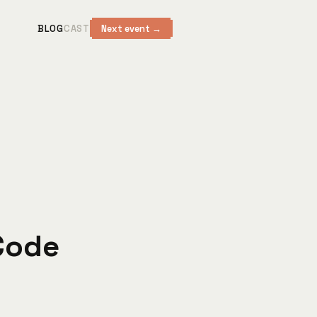
BLOG
CAST
Next event →
 Code